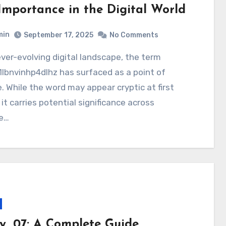
Importance in the Digital World
min
September 17, 2025
No Comments
lbnvinhp4dlhz has surfaced as a point of
e. While the word may appear cryptic at first
 it carries potential significance across
le…
y_07: A Complete Guide