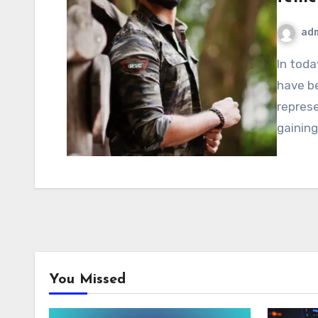
ad
In today’s digital age, usernames and online identities
have b
represe
gaining
You Missed