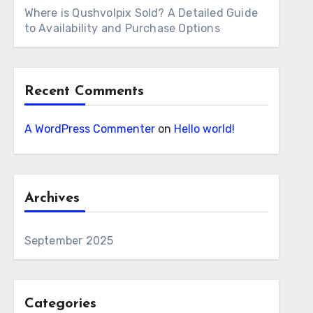
Where is Qushvolpix Sold? A Detailed Guide
to Availability and Purchase Options
Recent Comments
A WordPress Commenter
on
Hello world!
Archives
September 2025
Categories