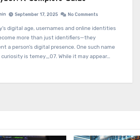
min
September 17, 2025
No Comments
ecome more than just identifiers—they
nt a person’s digital presence. One such name
 curiosity is temey_07. While it may appear…