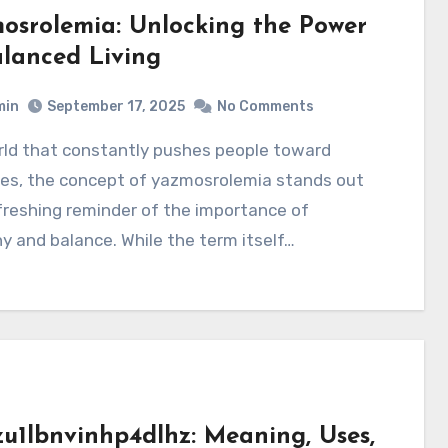
osrolemia: Unlocking the Power
alanced Living
min
September 17, 2025
No Comments
es, the concept of yazmosrolemia stands out
freshing reminder of the importance of
 and balance. While the term itself…
zu1lbnvinhp4dlhz: Meaning, Uses,