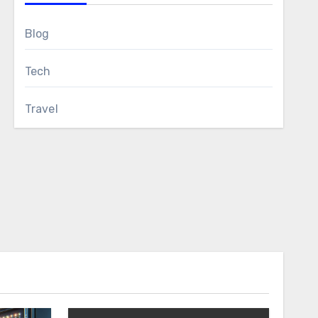
Blog
Tech
Travel