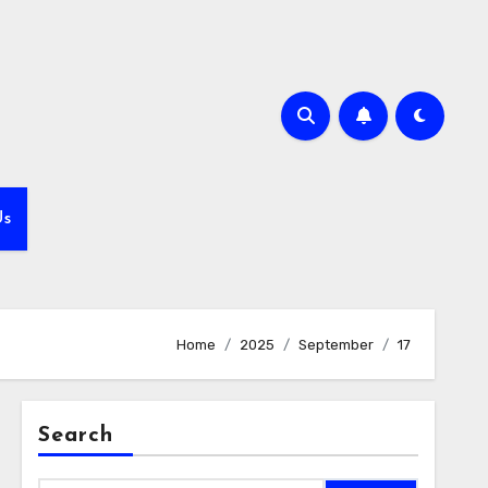
Us
Home
2025
September
17
Search