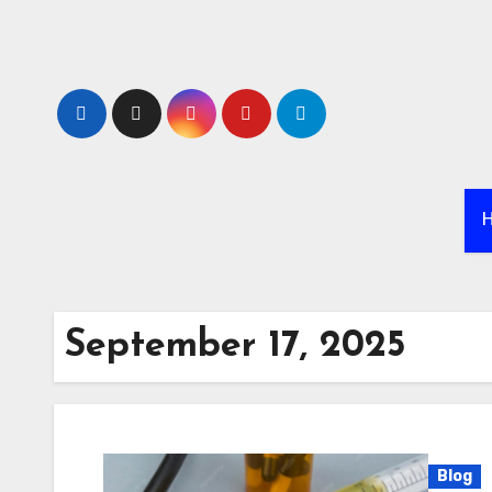
Skip
to
content
September 17, 2025
Blog