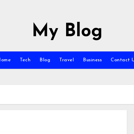
My Blog
Home
Tech
Blog
Travel
Business
Contact 