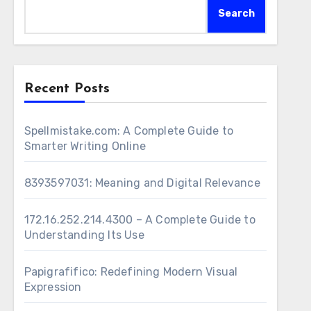
Search
Recent Posts
Spellmistake.com: A Complete Guide to
Smarter Writing Online
8393597031: Meaning and Digital Relevance
172.16.252.214.4300 – A Complete Guide to
Understanding Its Use
Papigrafifico: Redefining Modern Visual
Expression