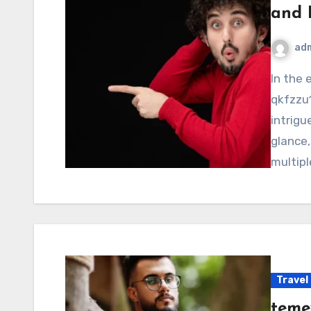
and 
ad
In the ever-evolving digital landscape, the term
qkfzzu1
intrigu
glance,
multip
Travel
teme