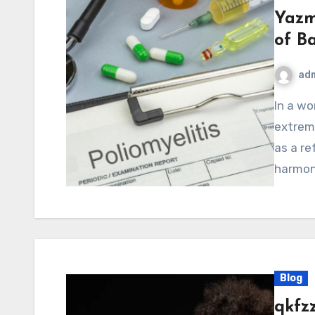
Yazm
of B
ad
In a world that constantly pushes people toward
extrem
as a re
harmony
Blog
qkfz