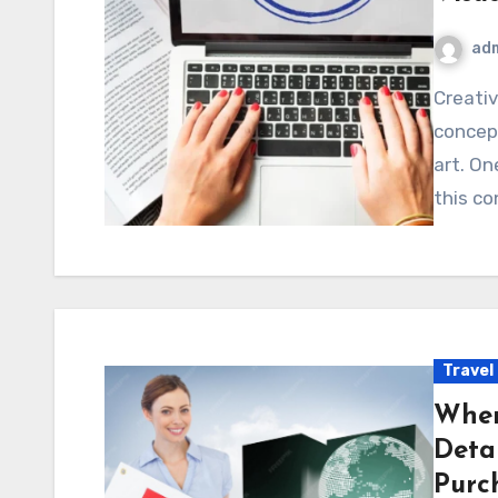
ad
Creativity often thrives on innovation, and new design
concep
art. On
this co
Travel
Wher
Deta
Purc