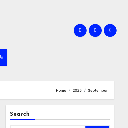
Us
Home
2025
September
Search