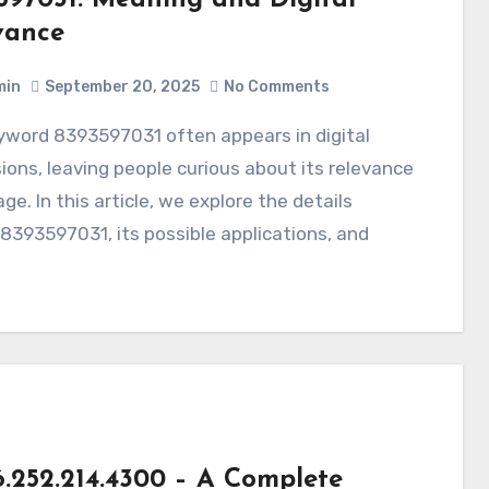
vance
min
September 20, 2025
No Comments
ions, leaving people curious about its relevance
ge. In this article, we explore the details
8393597031, its possible applications, and
6.252.214.4300 – A Complete