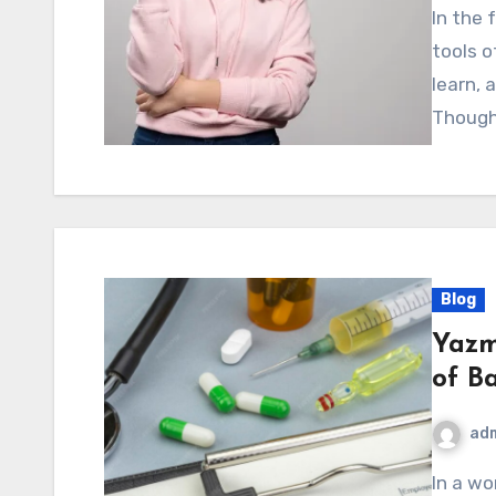
In the fast-paced digital world, new concepts and
tools 
learn, 
Though
Blog
Yazm
of B
ad
In a world that constantly pushes people toward