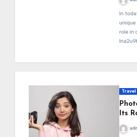
In today’s rapidly advancing digital environment,
unique 
role in
lna2u9h
Travel
Phot
Its 
ad