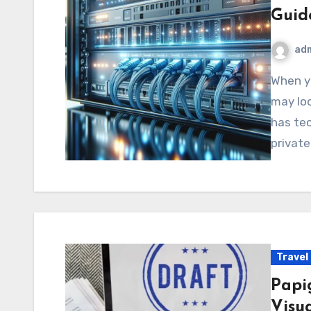
Guid
ad
When you first come across 172.16.252.214.4300, it
may loo
has te
privat
Travel
Papi
Visu