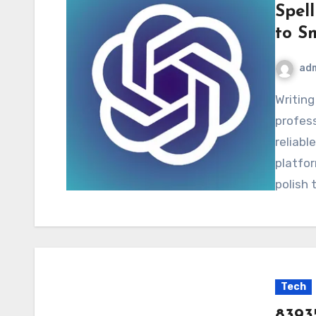
Spel
to S
ad
Writing mistakes can harm credibility and
profess
reliabl
platfor
polish 
Tech
8393