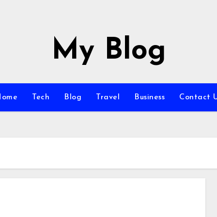
My Blog
Home
Tech
Blog
Travel
Business
Contact 