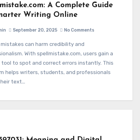
lmistake.com: A Complete Guide
marter Writing Online
min
September 20, 2025
No Comments
ionalism. With spellmistake.com, users gain a
e tool to spot and correct errors instantly. This
m helps writers, students, and professionals
their text…
597031: Meaning and Digital