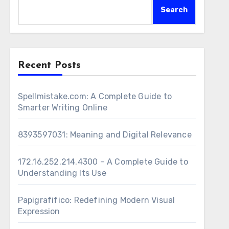
Search
Recent Posts
Spellmistake.com: A Complete Guide to
Smarter Writing Online
8393597031: Meaning and Digital Relevance
172.16.252.214.4300 – A Complete Guide to
Understanding Its Use
Papigrafifico: Redefining Modern Visual
Expression