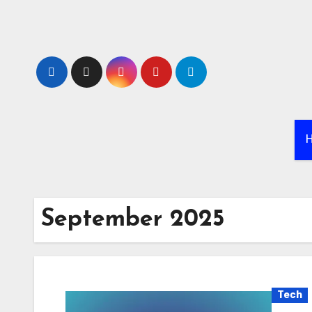
Skip
to
content
September 2025
Tech