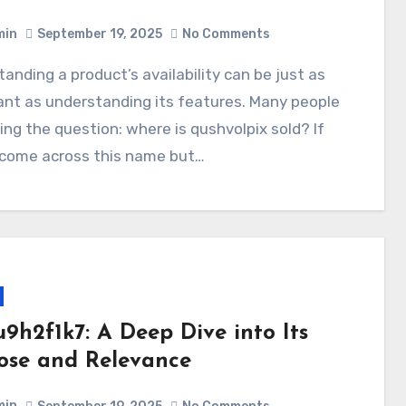
min
September 19, 2025
No Comments
nt as understanding its features. Many people
ing the question: where is qushvolpix sold? If
 come across this name but…
u9h2f1k7: A Deep Dive into Its
ose and Relevance
min