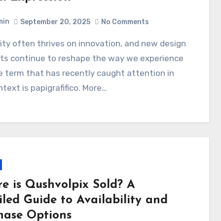
min
September 20, 2025
No Comments
ts continue to reshape the way we experience
e term that has recently caught attention in
ntext is papigrafifico. More…
e is Qushvolpix Sold? A
iled Guide to Availability and
hase Options