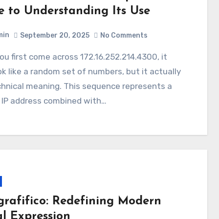
e to Understanding Its Use
min
September 20, 2025
No Comments
k like a random set of numbers, but it actually
chnical meaning. This sequence represents a
e IP address combined with…
grafifico: Redefining Modern
al Expression