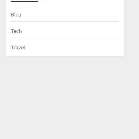
Blog
Tech
Travel