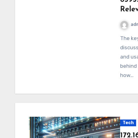
Rele
ad
The keyword 8393597031 often appears in digital
discuss
and usa
behind 
how…
Tech
172.1