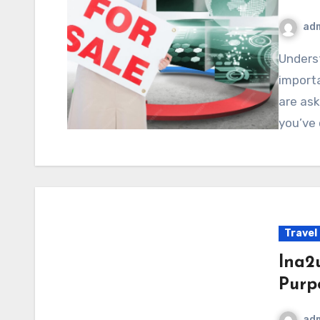
ad
Understanding a product’s availability can be just as
importa
are ask
you’ve
Travel
lna2
Purp
ad