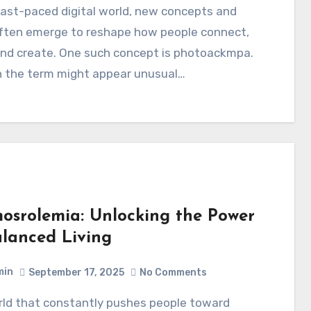
often emerge to reshape how people connect,
and create. One such concept is photoackmpa.
 the term might appear unusual…
osrolemia: Unlocking the Power
alanced Living
min
September 17, 2025
No Comments