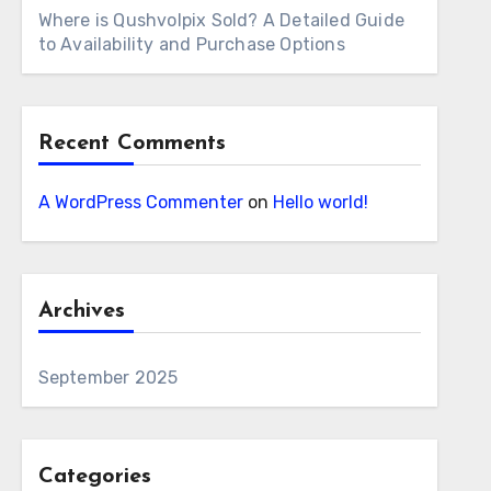
Where is Qushvolpix Sold? A Detailed Guide
to Availability and Purchase Options
Recent Comments
A WordPress Commenter
on
Hello world!
Archives
September 2025
Categories