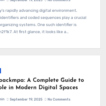
September 19, 2025
No Comments
identifiers and coded sequences play a crucial
 organizing systems. One such identifier is
2f1k7. At first glance, it looks like a…
oackmpa: A Complete Guide to
Role in Modern Digital Spaces
min
September 19, 2025
No Comments