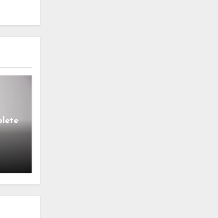
lete
s