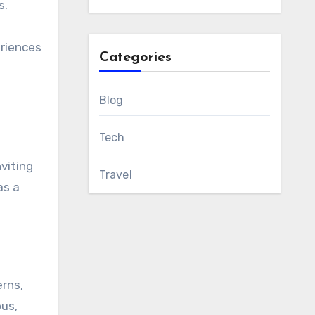
s.
eriences
Categories
Blog
Tech
nviting
Travel
as a
erns,
ous,