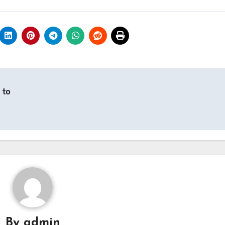
 to
By
admin