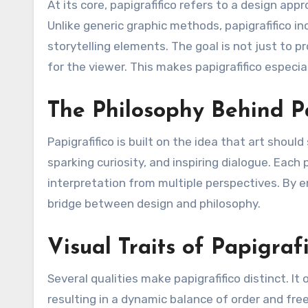
At its core, papigrafifico refers to a design app
Unlike generic graphic methods, papigrafifico in
storytelling elements. The goal is not just to 
for the viewer. This makes papigrafifico especia
The Philosophy Behind P
Papigrafifico is built on the idea that art shou
sparking curiosity, and inspiring dialogue. Each 
interpretation from multiple perspectives. By e
bridge between design and philosophy.
Visual Traits of Papigrafi
Several qualities make papigrafifico distinct. I
resulting in a dynamic balance of order and free