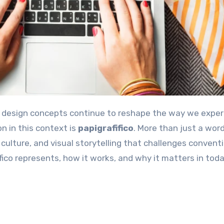
n in this context is
papigrafifico
. More than just a word
 culture, and visual storytelling that challenges convent
fico represents, how it works, and why it matters in toda