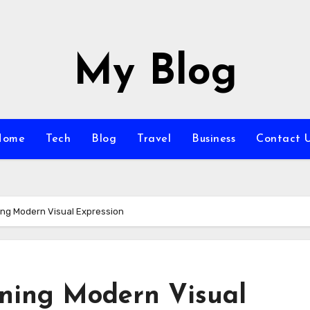
My Blog
Home
Tech
Blog
Travel
Business
Contact 
ning Modern Visual Expression
ining Modern Visual