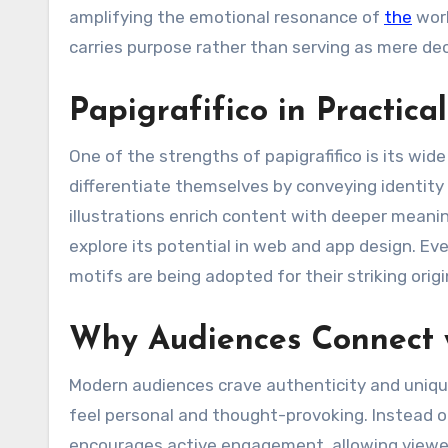
amplifying the emotional resonance of
the
work
carries purpose rather than serving as mere de
Papigrafifico in Practica
One of the strengths of papigrafifico is its wide
differentiate themselves by conveying identity t
illustrations enrich content with deeper meaning
explore its potential in web and app design. Even
motifs are being adopted for their striking origin
Why Audiences Connect w
Modern audiences crave authenticity and uniquene
feel personal and thought-provoking. Instead o
encourages active engagement, allowing viewers