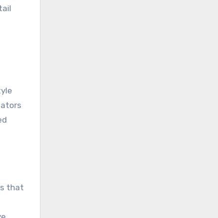
ail
tyle
eators
ed
ls that
ve