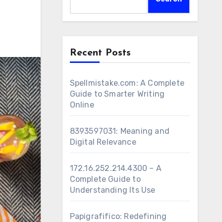
Recent Posts
Spellmistake.com: A Complete
Guide to Smarter Writing
Online
8393597031: Meaning and
Digital Relevance
172.16.252.214.4300 – A
Complete Guide to
Understanding Its Use
Papigrafifico: Redefining