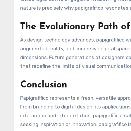
nature is precisely why papigrafifico resonates 
The Evolutionary Path of
As design technology advances, papigrafifico will
augmented reality, and immersive digital spaces
dimensions. Future generations of designers co
that redefine the limits of visual communicatio
Conclusion
Papigrafifico represents a fresh, versatile app
From branding to digital design, its applications
interaction and interpretation, papigrafifico m
seeking inspiration or innovation, papigrafifico 