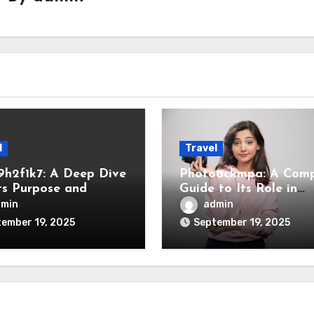
l
Travel
9h2f1k7: A Deep Dive
Photoackmpa: A Comp
Its Purpose and
Guide to Its Role in
ance
Modern Digital Space
dmin
admin
ember 19, 2025
September 19, 2025