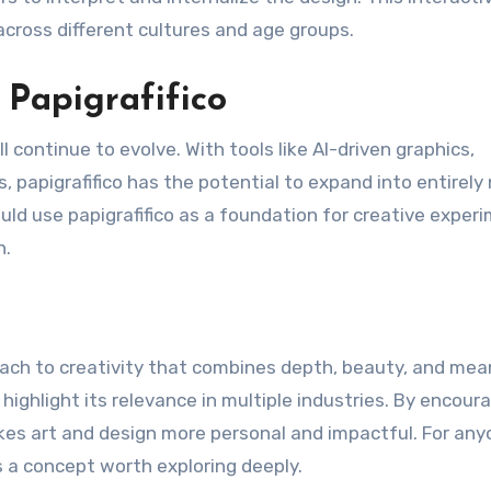
across different cultures and age groups.
 Papigrafifico
 continue to evolve. With tools like AI-driven graphics,
, papigrafifico has the potential to expand into entirely
uld use papigrafifico as a foundation for creative exper
n.
roach to creativity that combines depth, beauty, and mea
 highlight its relevance in multiple industries. By encour
akes art and design more personal and impactful. For an
is a concept worth exploring deeply.