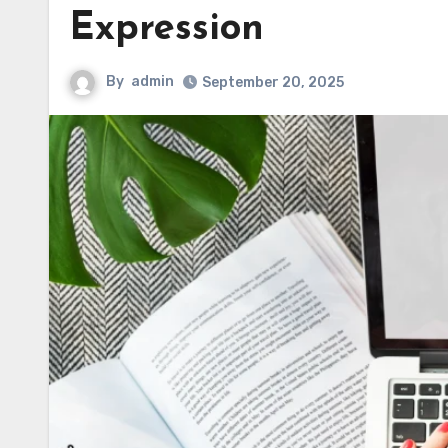
Expression
By
admin
September 20, 2025