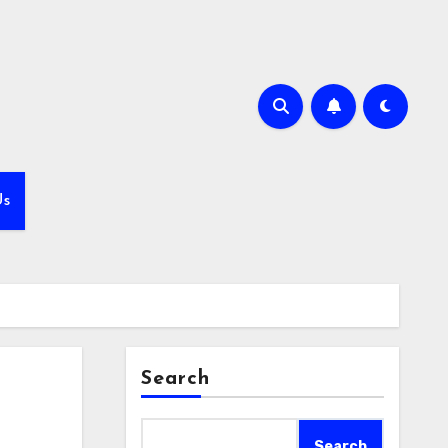
Us
Search
Search