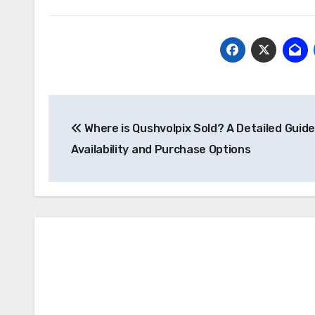
Post
Where is Qushvolpix Sold? A Detailed Guide
navigation
Availability and Purchase Options