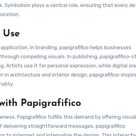
. Symbolism plays a central role, ensuring that every det
coration.
l Use
 application. In branding, papigrafifico helps businesses
hrough compelling visuals. In publishing, papigrafifico-s
. Artists use it for personal expression, while digital cr
 in architecture and interior design, papigrafifico-inspir
ality.
ith Papigrafifico
ss. Papigrafifico fulfills this demand by offering visua
f delivering straightforward messages, papigrafifico
 to interpret and internalize the design. This interacti