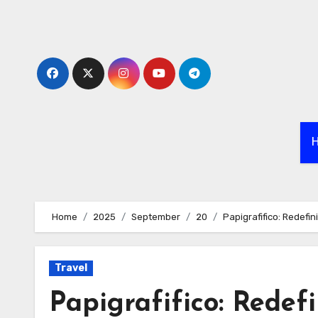
Skip
to
content
Home
2025
September
20
Papigrafifico: Redefi
Travel
Papigrafifico: Redef