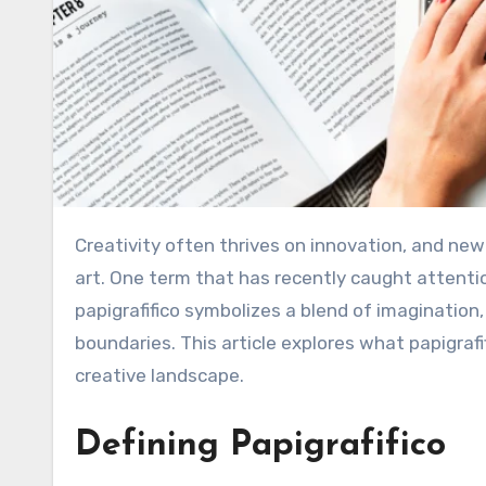
Creativity often thrives on innovation, and new design concepts continue to reshape the way we experience
art. One term that has recently caught attentio
papigrafifico symbolizes a blend of imagination,
boundaries. This article explores what papigrafi
creative landscape.
Defining Papigrafifico