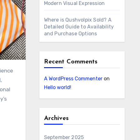
Modern Visual Expression
Where is Qushvolpix Sold? A
Detailed Guide to Availability
and Purchase Options
Recent Comments
A WordPress Commenter
on
,
Hello world!
ional
y’s
Archives
September 2025