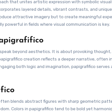
roach that unites artistic expression with symbolic visual
corporates layered details, vibrant contrasts, and unique
produce attractive imagery but to create meaningful exp
lly powerful in fields where visual communication is key.
apigrafifico
ld speak beyond aesthetics. It is about provoking thought,
papigrafifico creation reflects a deeper narrative, often i
ngaging both logic and imagination, papigrafifico serves 
fico
t often blends abstract figures with sharp geometric patt
dom. Colors in papigrafifico tend to be bold yet harmoni