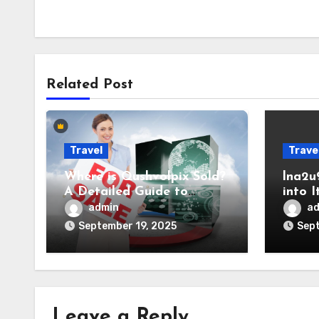
Related Post
Travel
Trave
Where is Qushvolpix Sold?
lna2u
A Detailed Guide to
into 
Availability and Purchase
Relev
admin
a
Options
September 19, 2025
Sept
Leave a Reply