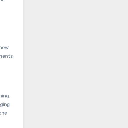
 new
iments
ning.
aging
yone